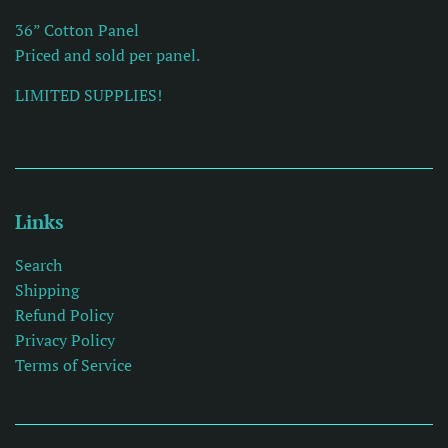
36” Cotton Panel
Priced and sold per panel.
LIMITED SUPPLIES!
Links
Search
Shipping
Refund Policy
Privacy Policy
Terms of Service