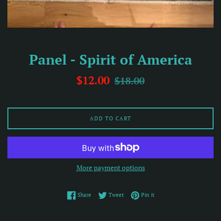
Panel - Spirit of America
Sale
Regular
$12.00
$18.00
price
price
ADD TO CART
More payment options
Share on Facebook
Tweet on Twitter
Pin on Pinterest
Share
Tweet
Pin it