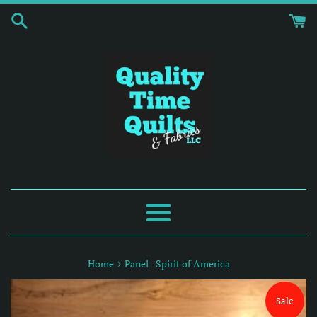
Skip
to
content
Menu
›
Home
Panel - Spirit of America
Sale