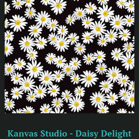
Kanvas Studio - Daisy Delight