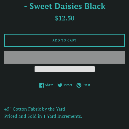
- Sweet Daisies Black
Regular
$12.50
price
ADD TO CART
Share on Facebook
Tweet on Twitter
Pin on Pinterest
Share
Tweet
Pin it
45” Cotton Fabric by the Yard
Priced and Sold in 1 Yard Increments.