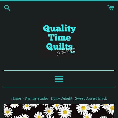
Skip
to
content
Menu
›
Home
Kanvas Studio - Daisy Delight - Sweet Daisies Black