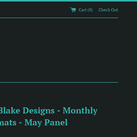
Cart (
0
)
Check Out
Blake Designs - Monthly
mats - May Panel