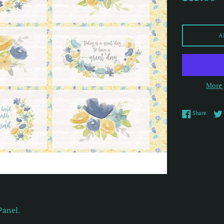
price
A
More 
Share 
Share
Panel.