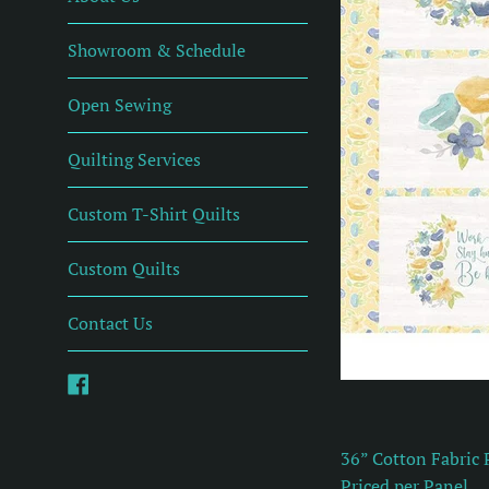
Showroom & Schedule
Open Sewing
Quilting Services
Custom T-Shirt Quilts
Custom Quilts
Contact Us
Facebook
36” Cotton Fabric 
Priced per Panel.