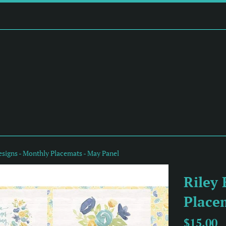
esigns - Monthly Placemats - May Panel
Riley 
Place
Regular
$15.00