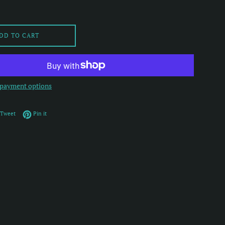
DD TO CART
payment options
on Facebook
Tweet on Twitter
Pin on Pinterest
Tweet
Pin it