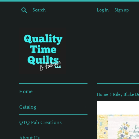
Skip
Search
Log in
Sign up
to
content
Home
›
Home
Riley Blake D
Catalog
+
QTQ Fab Creations
About Us